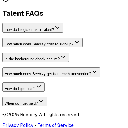
Talent FAQs
How do I register as a Talent?
How much does Beebizy cost to sign-up?
Is the background check secure?
How much does Beebizy get from each transaction?
How do I get paid?
When do I get paid?
© 2025 Beebizy. All rights reserved.
Privacy Policy
•
Terms of Service