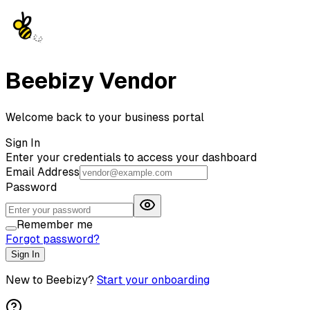
Beebizy Vendor
Welcome back to your business portal
Sign In
Enter your credentials to access your dashboard
Email Address
Password
Remember me
Forgot password?
Sign In
New to Beebizy?
Start your onboarding